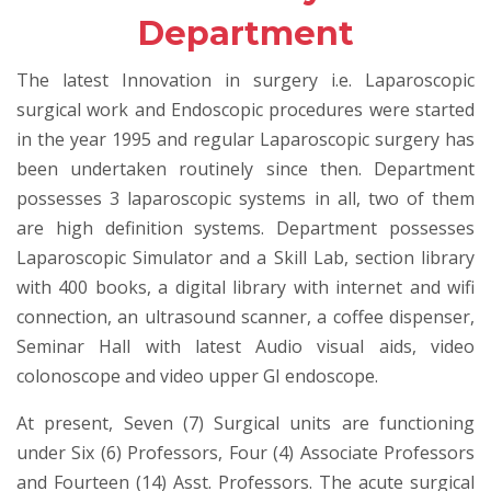
Department
The latest Innovation in surgery i.e. Laparoscopic
surgical work and Endoscopic procedures were started
in the year 1995 and regular Laparoscopic surgery has
been undertaken routinely since then. Department
possesses 3 laparoscopic systems in all, two of them
are high definition systems. Department possesses
Laparoscopic Simulator and a Skill Lab, section library
with 400 books, a digital library with internet and wifi
connection, an ultrasound scanner, a coffee dispenser,
Seminar Hall with latest Audio visual aids, video
colonoscope and video upper GI endoscope.
At present, Seven (7) Surgical units are functioning
under Six (6) Professors, Four (4) Associate Professors
and Fourteen (14) Asst. Professors. The acute surgical