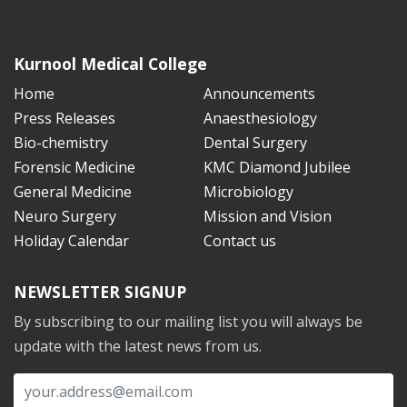
Kurnool Medical College
Home
Announcements
Press Releases
Anaesthesiology
Bio-chemistry
Dental Surgery
Forensic Medicine
KMC Diamond Jubilee
General Medicine
Microbiology
Neuro Surgery
Mission and Vision
Holiday Calendar
Contact us
NEWSLETTER SIGNUP
By subscribing to our mailing list you will always be
update with the latest news from us.