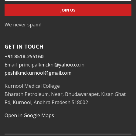
We never spam!
GET IN TOUCH
+91 8518-255160
Email:
principalkmcknl@yahoo.co.in
peshikmckurnool@gmail.com
Kurnool Medical College
Bharath Petroleum, Near, Bhudawarapet, Kisan Ghat
Rd, Kurnool, Andhra Pradesh 518002
Open in Google Maps