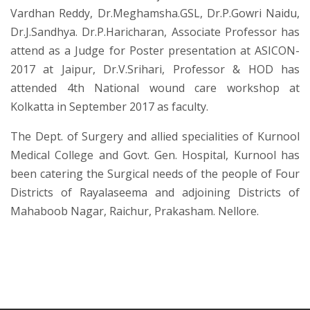
Vardhan Reddy, Dr.Meghamsha.GSL, Dr.P.Gowri Naidu,
Dr.J.Sandhya. Dr.P.Haricharan, Associate Professor has
attend as a Judge for Poster presentation at ASICON-
2017 at Jaipur, Dr.V.Srihari, Professor & HOD has
attended 4th National wound care workshop at
Kolkatta in September 2017 as faculty.
The Dept. of Surgery and allied specialities of Kurnool
Medical College and Govt. Gen. Hospital, Kurnool has
been catering the Surgical needs of the people of Four
Districts of Rayalaseema and adjoining Districts of
Mahaboob Nagar, Raichur, Prakasham. Nellore.