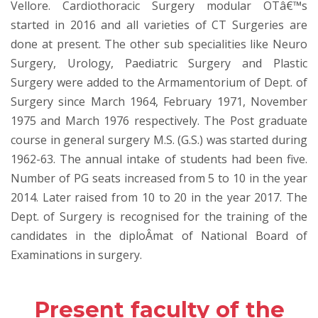
Vellore. Cardiothoracic Surgery modular OTâ€™s
started in 2016 and all varieties of CT Surgeries are
done at present. The other sub specialities like Neuro
Surgery, Urology, Paediatric Surgery and Plastic
Surgery were added to the Armamentorium of Dept. of
Surgery since March 1964, February 1971, November
1975 and March 1976 respectively. The Post graduate
course in general surgery M.S. (G.S.) was started during
1962-63. The annual intake of students had been five.
Number of PG seats increased from 5 to 10 in the year
2014. Later raised from 10 to 20 in the year 2017. The
Dept. of Surgery is recognised for the training of the
candidates in the diploÂ­mat of National Board of
Examinations in surgery.
Present faculty of the