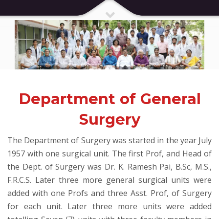
Department of General
Surgery
The Department of Surgery was started in the year July
1957 with one surgical unit. The first Prof, and Head of
the Dept. of Surgery was Dr. K. Ramesh Pai, B.Sc, M.S.,
F.R.C.S. Later three more general surgical units were
added with one Profs and three Asst. Prof, of Surgery
for each unit. Later three more units were added