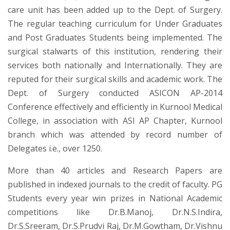
care unit has been added up to the Dept. of Surgery.
The regular teaching curriculum for Under Graduates
and Post Graduates Students being implemented. The
surgical stalwarts of this institution, rendering their
services both nationally and Internationally. They are
reputed for their surgical skills and academic work. The
Dept. of Surgery conducted ASICON AP-2014
Conference effectively and efficiently in Kurnool Medical
College, in association with ASI AP Chapter, Kurnool
branch which was attended by record number of
Delegates i.e., over 1250.
More than 40 articles and Research Papers are
published in indexed journals to the credit of faculty. PG
Students every year win prizes in National Academic
competitions like Dr.B.Manoj, Dr.N.S.Indira,
Dr.S.Sreeram, Dr.S.Prudvi Raj, Dr.M.Gowtham, Dr.Vishnu