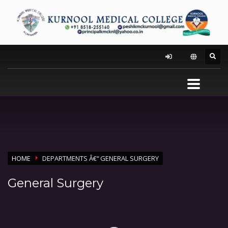
HOME
DEPARTMENTS Â€“ GENERAL SURGERY
General Surgery