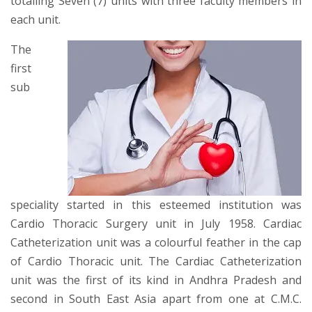
totalling Seven (7) units with three faculty members in
each unit.
The
first
sub
speciality started in this esteemed institution was
Cardio Thoracic Surgery unit in July 1958. Cardiac
Catheterization unit was a colourful feather in the cap
of Cardio Thoracic unit. The Cardiac Catheterization
unit was the first of its kind in Andhra Pradesh and
second in South East Asia apart from one at C.M.C.