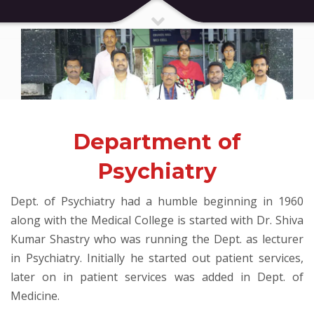
Department of
Psychiatry
Dept. of Psychiatry had a humble beginning in 1960
along with the Medical College is started with Dr. Shiva
Kumar Shastry who was running the Dept. as lecturer
in Psychiatry. Initially he started out patient services,
later on in patient services was added in Dept. of
Medicine.