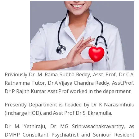
Priviously Dr. M. Rama Subba Reddy, Asst. Prof, Dr C.A.
Ratnamma Tutor, Dr.A.Vijaya Chandra Reddy, Asst.Prof,
Dr P Rajith Kumar Asst.Prof worked in the department.
Presently Department is headed by Dr K Narasimhulu
(Incharge HOD). and Asst Prof Dr S. Ekramulla.
Dr M. Yethiraju, Dr MG Srinivasachakravarthy, as
DMHP Consultant Psychiatrist and Seniour Resident