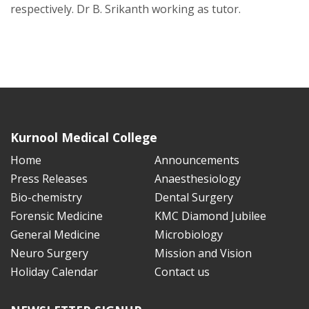
respectively. Dr B. Srikanth working as tutor.
Kurnool Medical College
Home
Announcements
Press Releases
Anaesthesiology
Bio-chemistry
Dental Surgery
Forensic Medicine
KMC Diamond Jubilee
General Medicine
Microbiology
Neuro Surgery
Mission and Vision
Holiday Calendar
Contact us