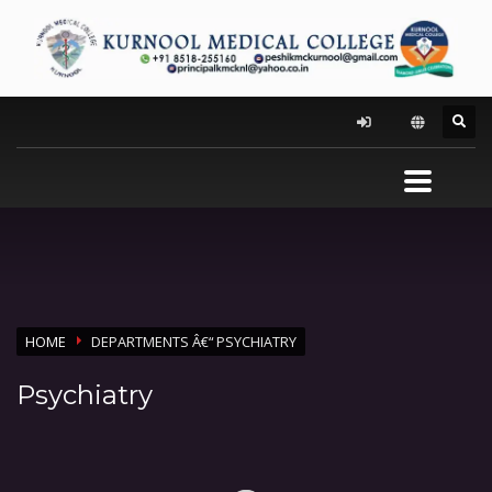
HOME
DEPARTMENTS Â€“ PSYCHIATRY
Psychiatry