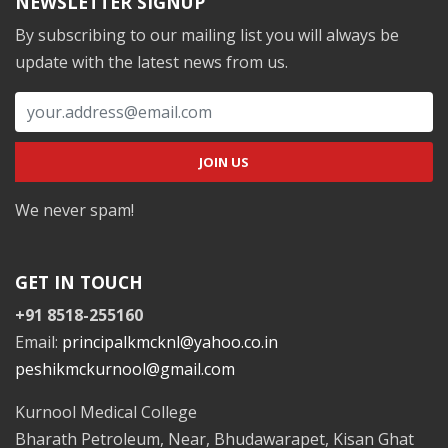
NEWSLETTER SIGNUP
By subscribing to our mailing list you will always be
update with the latest news from us.
We never spam!
GET IN TOUCH
+91 8518-255160
Email:
principalkmcknl@yahoo.co.in
peshikmckurnool@gmail.com
Kurnool Medical College
Bharath Petroleum, Near, Bhudawarapet, Kisan Ghat